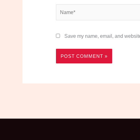
Name*
Save my name, email, and website 