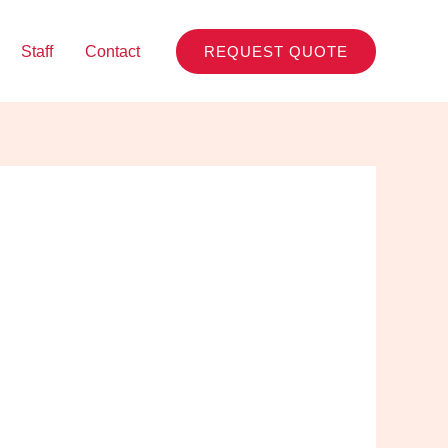
Staff
Contact
REQUEST QUOTE