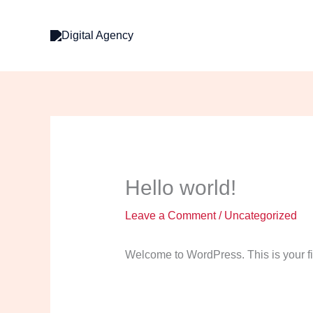
Skip
to
content
Hello world!
Leave a Comment
/
Uncategorized
Welcome to WordPress. This is your first