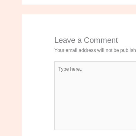
Leave a Comment
Your email address will not be publis
Type
here..