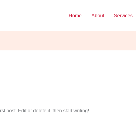
Home
About
Services
 post. Edit or delete it, then start writing!