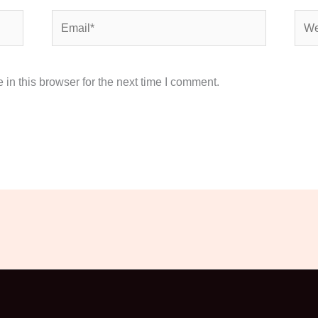
Email*
Webs
in this browser for the next time I comment.