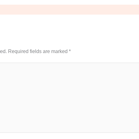
hed.
Required fields are marked
*