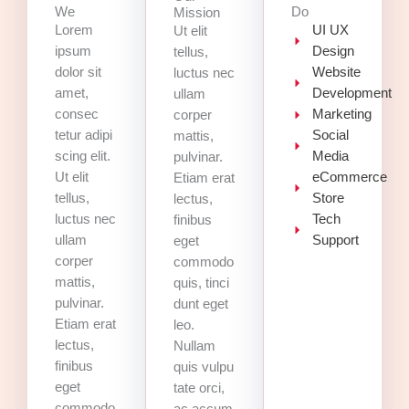
We
Do
Mission
Lorem
UI UX
Ut elit
ipsum
Design
tellus,
dolor sit
Website
luctus nec
amet,
Development
ullam
consec
Marketing
corper
tetur adipi
Social
mattis,
scing elit.
Media
pulvinar.
Ut elit
eCommerce
Etiam erat
tellus,
Store
lectus,
luctus nec
Tech
finibus
ullam
Support
eget
corper
commodo
mattis,
quis, tinci
pulvinar.
dunt eget
Etiam erat
leo.
lectus,
Nullam
finibus
quis vulpu
eget
tate orci,
commodo