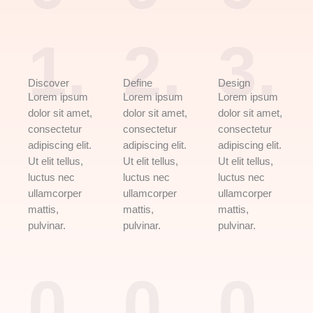
1.
2.
3.
Discover
Define
Design
Lorem ipsum
Lorem ipsum
Lorem ipsum
dolor sit amet,
dolor sit amet,
dolor sit amet,
consectetur
consectetur
consectetur
adipiscing elit.
adipiscing elit.
adipiscing elit.
Ut elit tellus,
Ut elit tellus,
Ut elit tellus,
luctus nec
luctus nec
luctus nec
ullamcorper
ullamcorper
ullamcorper
mattis,
mattis,
mattis,
pulvinar.
pulvinar.
pulvinar.
0
0
0