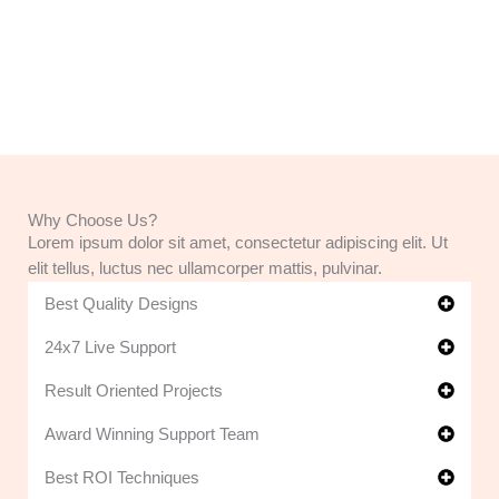
Why Choose Us?
Lorem ipsum dolor sit amet, consectetur adipiscing elit. Ut
elit tellus, luctus nec ullamcorper mattis, pulvinar.
Best Quality Designs
24x7 Live Support
Result Oriented Projects
Award Winning Support Team
Best ROI Techniques