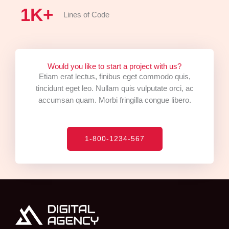
1
K+
Lines of Code
Would you like to start a project with us?
Etiam erat lectus, finibus eget commodo quis,
tincidunt eget leo. Nullam quis vulputate orci, ac
accumsan quam. Morbi fringilla congue libero.
1-800-1234-567