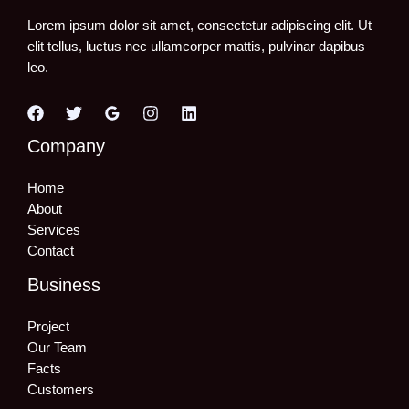
Lorem ipsum dolor sit amet, consectetur adipiscing elit. Ut
elit tellus, luctus nec ullamcorper mattis, pulvinar dapibus
leo.
Company
Home
About
Services
Contact
Business
Project
Our Team
Facts
Customers