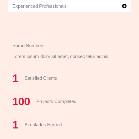
Experienced Professionals
Some Numbers
Lorem ipsum dolor sit amet, consec tetur adipis.
1
Satisfied Clients
100
Projects Completed
1
Accolades Earned