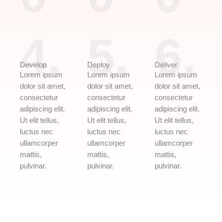
4.
5.
6.
Develop
Deploy
Deliver
Lorem ipsum
Lorem ipsum
Lorem ipsum
dolor sit amet,
dolor sit amet,
dolor sit amet,
consectetur
consectetur
consectetur
adipiscing elit.
adipiscing elit.
adipiscing elit.
Ut elit tellus,
Ut elit tellus,
Ut elit tellus,
luctus nec
luctus nec
luctus nec
ullamcorper
ullamcorper
ullamcorper
mattis,
mattis,
mattis,
pulvinar.
pulvinar.
pulvinar.