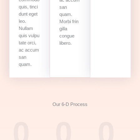
ac accum
quis, tinci
san
dunt eget
quam.
leo.
Morbi frin
Nullam
gilla
quis vulpu
congue
tate orci,
libero.
ac accum
san
quam.
Our 6-D Process
0
0
0